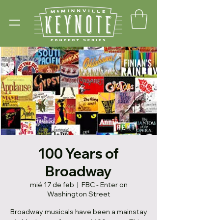
100 Years of
Broadway
mié 17 de feb
  |  
FBC - Enter on
Washington Street
Broadway musicals have been a mainstay