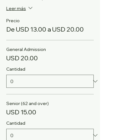
Leer más
Precio
De USD 13.00 a USD 20.00
General Admission
USD 20.00
Cantidad
Senior (62 and over)
USD 15.00
Cantidad