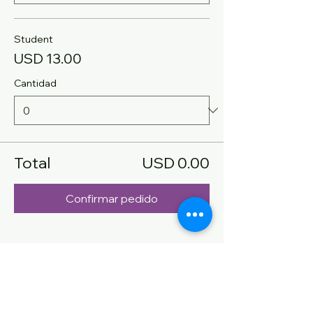
Student
USD 13.00
Cantidad
Total
USD 0.00
Confirmar pedido
Compartir este evento