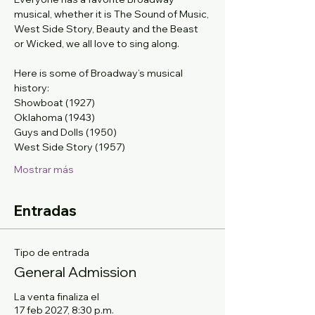
musical, whether it is The Sound of Music, 
West Side Story, Beauty and the Beast 
or Wicked, we all love to sing along. 
Here is some of Broadway’s musical 
history: 
Showboat (1927)
Oklahoma (1943)
Guys and Dolls (1950)
West Side Story (1957)
Mostrar más
Entradas
Tipo de entrada
General Admission
La venta finaliza el
17 feb 2027, 8:30 p.m.