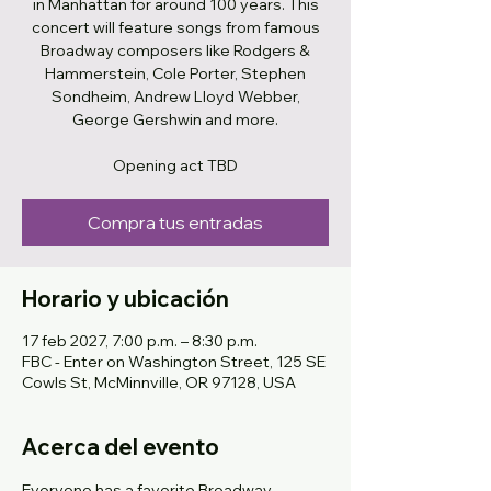
in Manhattan for around 100 years. This
concert will feature songs from famous
Broadway composers like Rodgers &
Hammerstein, Cole Porter, Stephen
Sondheim, Andrew Lloyd Webber,
George Gershwin and more.
Opening act TBD
Compra tus entradas
Horario y ubicación
17 feb 2027, 7:00 p.m. – 8:30 p.m.
FBC - Enter on Washington Street, 125 SE
Cowls St, McMinnville, OR 97128, USA
Acerca del evento
Everyone has a favorite Broadway 