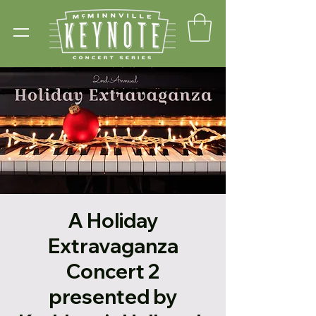
A Holiday
Extravaganza
Concert 2
presented by