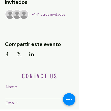
Invitados
+141 otros invitados
Compartir este evento
CONTACT US
Name
Email