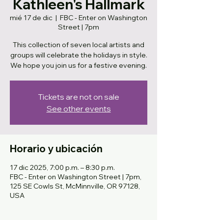
Kathleen's Hallmark
mié 17 de dic
  |  
FBC - Enter on Washington
Street | 7pm
This collection of seven local artists and
groups will celebrate the holidays in style.
We hope you join us for a festive evening.
Tickets are not on sale
See other events
Horario y ubicación
17 dic 2025, 7:00 p.m. – 8:30 p.m.
FBC - Enter on Washington Street | 7pm,
125 SE Cowls St, McMinnville, OR 97128,
USA