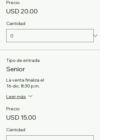
Precio
USD 20.00
Cantidad
Tipo de entrada
Senior
La venta finaliza el
16-dic, 8:30 p.m.
Leer más
Precio
USD 15.00
Cantidad