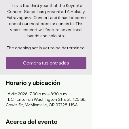
This is the third year that the Keynote
Concert Series has presented A Holiday
Extravaganza Concert and it has become
one of our most popular concerts. This
year’s concert will feature seven local
bands and soloists.
The opening act is yet to be determined.
Compra tus entradas
Horario y ubicación
16 dic 2026, 7:00 p.m. – 8:30 p.m.
FBC - Enter on Washington Street, 125 SE
Cowls St, McMinnville, OR 97128, USA
Acerca del evento