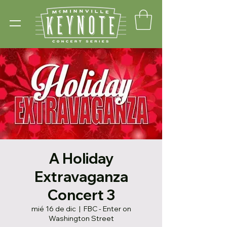
A Holiday
Extravaganza
Concert 3
mié 16 de dic
  |  
FBC - Enter on
Washington Street