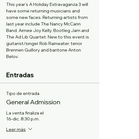
This year’s A Holiday Extravaganza 3 will 
have some returning musicians and 
some new faces. Returning artists from 
last year include The Nancy McCann 
Band, Aimee Joy Kelly, Bootleg Jam and 
The Ad Lib Quartet. New to this event is 
guitarist/singer Rob Rainwater, tenor 
Brennen Guillory and baritone Anton 
Belov.
Entradas
Tipo de entrada
General Admission
La venta finaliza el
16-dic, 8:30 p.m.
Leer más