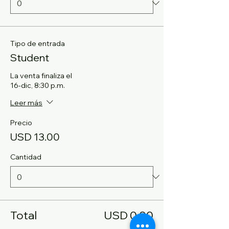
Tipo de entrada
Student
La venta finaliza el
16-dic, 8:30 p.m.
Leer más
Precio
USD 13.00
Cantidad
Total
USD 0.00