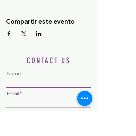
Compartir este evento
CONTACT US
Name
Email
Phone
Question