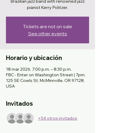
Brazilian jazz band with renowned jazz
pianist Kerry Politzer.
Tickets are not on sale
See other events
Horario y ubicación
18 mar 2026, 7:00 p.m. – 8:30 p.m.
FBC - Enter on Washington Street | 7pm,
125 SE Cowls St, McMinnville, OR 97128,
USA
Invitados
+54 otros invitados