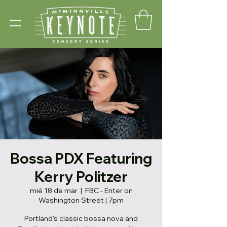
Bossa PDX Featuring
Kerry Politzer
mié 18 de mar
  |  
FBC - Enter on
Washington Street | 7pm
Portland's classic bossa nova and