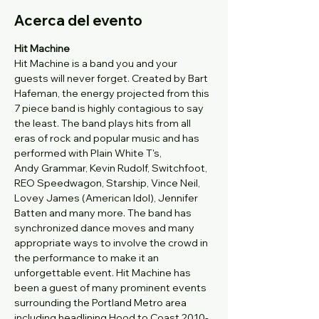
Acerca del evento
Hit Machine
Hit Machine is a band you and your 
guests will never forget. Created by Bart 
Hafeman, the energy projected from this 
7 piece band is highly contagious to say 
the least. The band plays hits from all 
eras of rock and popular music and has 
performed with Plain White T's, 
Andy Grammar, Kevin Rudolf, Switchfoot, 
REO Speedwagon, Starship, Vince Neil, 
Lovey James (American Idol), Jennifer 
Batten and many more. The band has 
synchronized dance moves and many 
appropriate ways to involve the crowd in 
the performance to make it an 
unforgettable event. Hit Machine has 
been a guest of many prominent events 
surrounding the Portland Metro area 
including headlining Hood to Coast 2010-