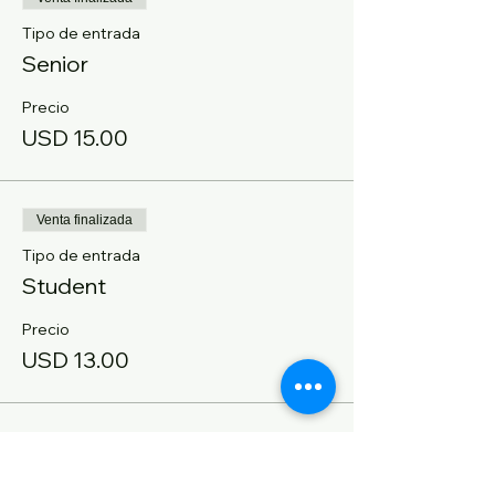
Tipo de entrada
Senior
Precio
USD 15.00
Venta finalizada
Tipo de entrada
Student
Precio
USD 13.00