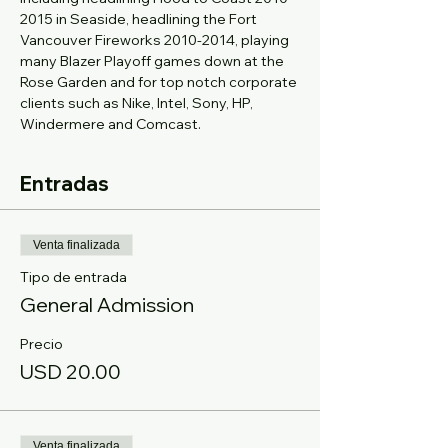
2015 in Seaside, headlining the Fort 
Vancouver Fireworks 2010-2014, playing 
many Blazer Playoff games down at the 
Rose Garden and for top notch corporate 
clients such as Nike, Intel, Sony, HP, 
Windermere and Comcast.
Entradas
Venta finalizada
Tipo de entrada
General Admission
Precio
USD 20.00
Venta finalizada