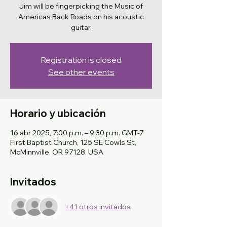
Jim will be fingerpicking the Music of
Americas Back Roads on his acoustic
guitar.
Registration is closed
See other events
Horario y ubicación
16 abr 2025, 7:00 p.m. – 9:30 p.m. GMT-7
First Baptist Church, 125 SE Cowls St,
McMinnville, OR 97128, USA
Invitados
+41 otros invitados