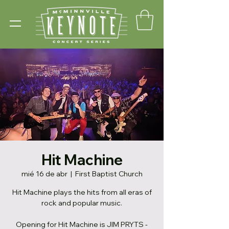
Hit Machine
mié 16 de abr
  |  
First Baptist Church
Hit Machine plays the hits from all eras of
rock and popular music.
Opening for Hit Machine is JIM PRYTS -