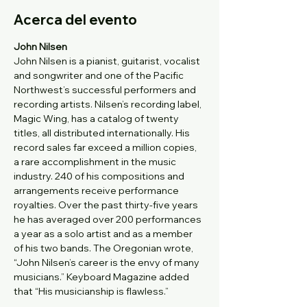
Acerca del evento
John Nilsen
John Nilsen is a pianist, guitarist, vocalist 
and songwriter and one of the Pacific 
Northwest’s successful performers and 
recording artists. Nilsen’s recording label, 
Magic Wing, has a catalog of twenty 
titles, all distributed internationally. His 
record sales far exceed a million copies, 
a rare accomplishment in the music 
industry. 240 of his compositions and 
arrangements receive performance 
royalties. Over the past thirty-five years 
he has averaged over 200 performances 
a year as a solo artist and as a member 
of his two bands. The Oregonian wrote, 
“John Nilsen’s career is the envy of many 
musicians.” Keyboard Magazine added 
that “His musicianship is flawless.”