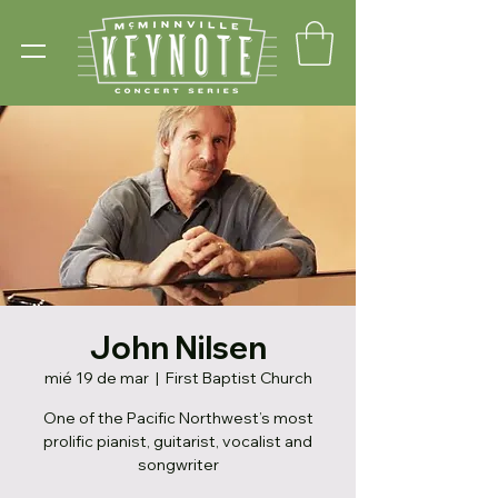
John Nilsen
mié 19 de mar
  |  
First Baptist Church
One of the Pacific Northwest’s most
prolific pianist, guitarist, vocalist and
songwriter