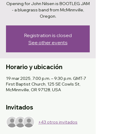
Opening for John Nilsen is BOOTLEG JAM
- a bluegrass band from McMinnville,
Oregon.
Registration is closed
See other events
Horario y ubicación
19 mar 2025, 7:00 p.m. – 9:30 p.m. GMT-7
First Baptist Church, 125 SE Cowls St,
McMinnville, OR 97128, USA
Invitados
+43 otros invitados