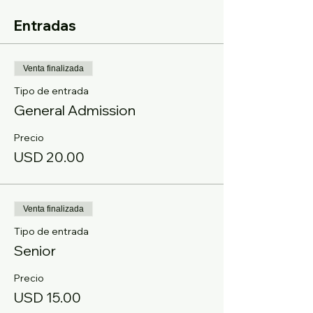
Entradas
Venta finalizada
Tipo de entrada
General Admission
Precio
USD 20.00
Venta finalizada
Tipo de entrada
Senior
Precio
USD 15.00