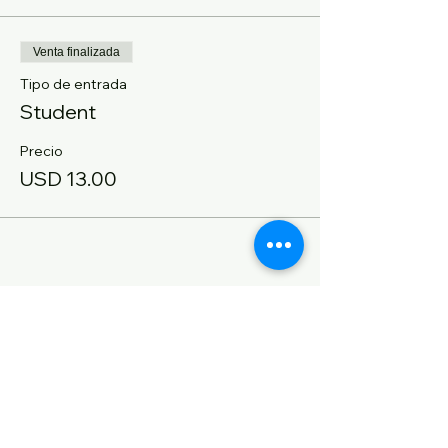
Venta finalizada
Tipo de entrada
Student
Precio
USD 13.00
Compartir este evento
CONTACT US