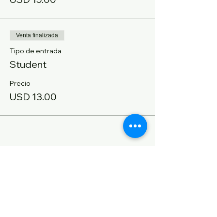
Venta finalizada
Tipo de entrada
Student
Precio
USD 13.00
Compartir este evento