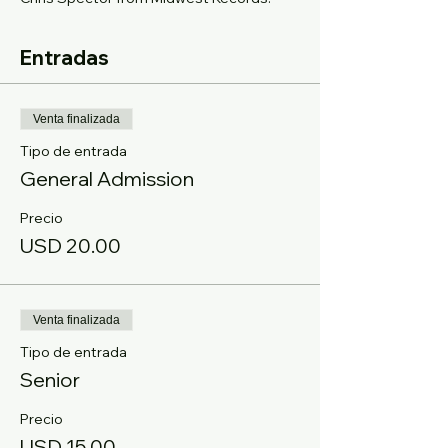
Entradas
Venta finalizada
Tipo de entrada
General Admission
Precio
USD 20.00
Venta finalizada
Tipo de entrada
Senior
Precio
USD 15.00