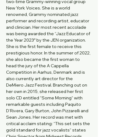
two-time Grammy-winning vocal group 
New York Voices. She is a world 
renowned, Grammy nominated jazz 
performer and recording artist, educator 
and clinician. Her most recent accolade 
was being awarded the “Jazz Educator of 
the Year 2023″ by the JEN organization. 
She is the first female to receive this 
prestigious honor. In the summer of 2022, 
she also became the first woman to 
head the jury of the A Cappella 
Competition in Aarhus, Denmark and is 
also currently art director for the 
DeMiero Jazz Festival. Branching out on 
her own in 2015, she released her first 
solo CD entitled “Some Morning“ with 
remarkable guests including Paquito 
D’Rivera, Gary Burton, John Pizzarelli and 
Sean Jones. Her record was met with 
critical acclaim stating: “This set sets the 
gold standard for jazz vocalists“ states 
Chris Spector from Midwest Records.