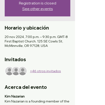
Registration is closed
See other events
Horario y ubicación
20 nov 2024, 7:00 p.m. – 9:30 p.m. GMT-8
First Baptist Church, 125 SE Cowls St,
McMinnville, OR 97128, USA
Invitados
+46 otros invitados
Acerca del evento
Kim Nazarian
Kim Nazarian is a founding member of the 