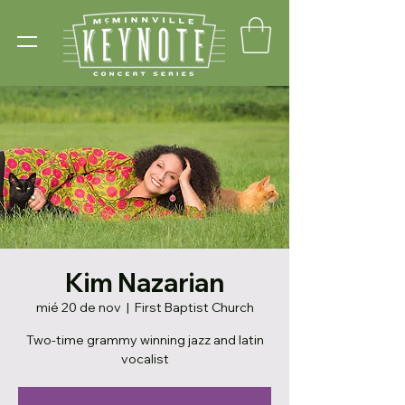
Kim Nazarian
mié 20 de nov
  |  
First Baptist Church
Two-time grammy winning jazz and latin
vocalist