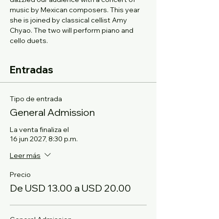
music by Mexican composers. This year 
she is joined by classical cellist Amy 
Chyao. The two will perform piano and 
cello duets.
Entradas
Tipo de entrada
General Admission
La venta finaliza el
16 jun 2027, 8:30 p.m.
Leer más
Precio
De USD 13.00 a USD 20.00