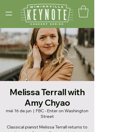
Melissa Terrall with
Amy Chyao
mié 16 de jun
  |  
FBC - Enter on Washington
Street
Classical pianist Melissa Terrall returns to