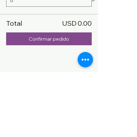
Total
USD 0.00
Confirmar pedido
Compartir este evento
CONTACT US
Name