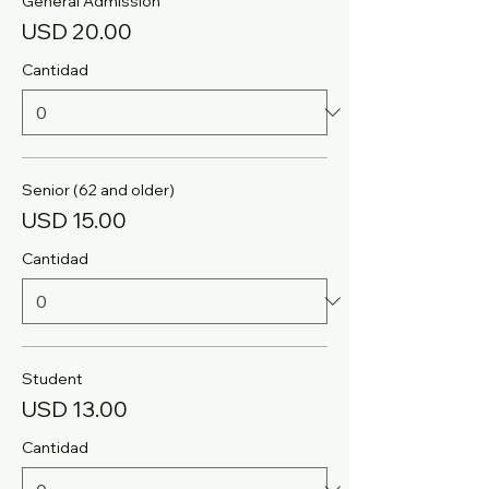
General Admission
USD 20.00
Cantidad
Senior (62 and older)
USD 15.00
Cantidad
Student
USD 13.00
Cantidad