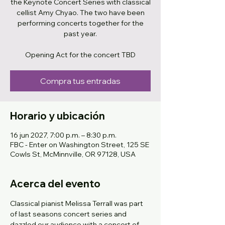
the Keynote Concert Series with classical
cellist Amy Chyao. The two have been
performing concerts together for the
past year.
Opening Act for the concert TBD
Compra tus entradas
Horario y ubicación
16 jun 2027, 7:00 p.m. – 8:30 p.m.
FBC - Enter on Washington Street, 125 SE
Cowls St, McMinnville, OR 97128, USA
Acerca del evento
Classical pianist Melissa Terrall was part 
of last seasons concert series and 
dazzled our audience with a concert of 