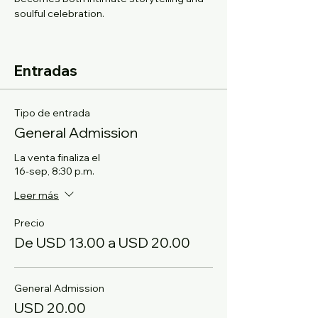
soulful celebration.
Entradas
Tipo de entrada
General Admission
La venta finaliza el
16-sep, 8:30 p.m.
Leer más
Precio
De USD 13.00 a USD 20.00
General Admission
USD 20.00