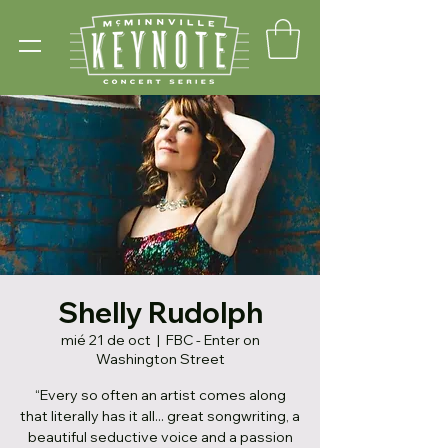
Shelly Rudolph
mié 21 de oct
  |  
FBC - Enter on
Washington Street
“Every so often an artist comes along
that literally has it all... great songwriting, a
beautiful seductive voice and a passion