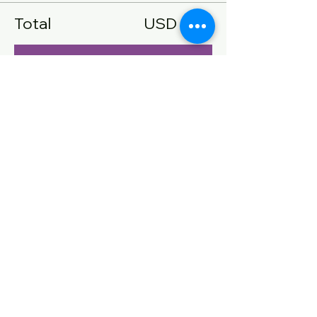
Total
USD 0.00
Confirmar pedido
Compartir este evento
CONTACT US
Name
Email