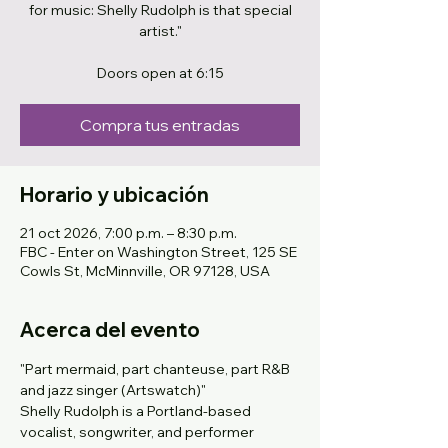
for music: Shelly Rudolph is that special
artist."
Doors open at 6:15
Compra tus entradas
Horario y ubicación
21 oct 2026, 7:00 p.m. – 8:30 p.m.
FBC - Enter on Washington Street, 125 SE
Cowls St, McMinnville, OR 97128, USA
Acerca del evento
"Part mermaid, part chanteuse, part R&B 
and jazz singer (Artswatch)" 
Shelly Rudolph is a Portland-based 
vocalist, songwriter, and performer 