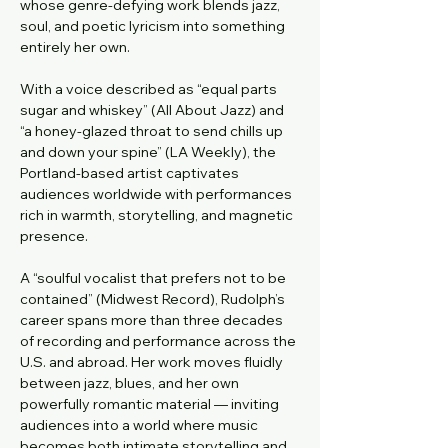
whose genre-defying work blends jazz, 
soul, and poetic lyricism into something 
entirely her own.
With a voice described as “equal parts 
sugar and whiskey” (All About Jazz) and 
“a honey-glazed throat to send chills up 
and down your spine” (LA Weekly), the 
Portland-based artist captivates 
audiences worldwide with performances 
rich in warmth, storytelling, and magnetic 
presence.
A “soulful vocalist that prefers not to be 
contained” (Midwest Record), Rudolph’s 
career spans more than three decades 
of recording and performance across the 
U.S. and abroad. Her work moves fluidly 
between jazz, blues, and her own 
powerfully romantic material — inviting 
audiences into a world where music 
becomes both intimate storytelling and 