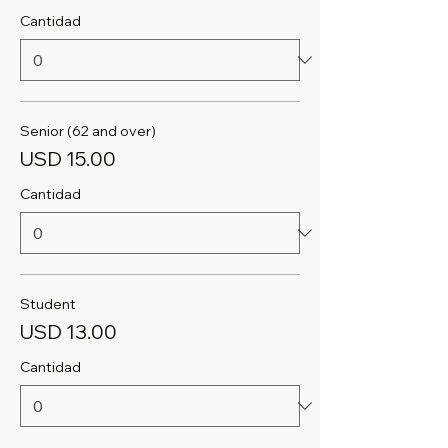
Cantidad
Senior (62 and over)
USD 15.00
Cantidad
Student
USD 13.00
Cantidad