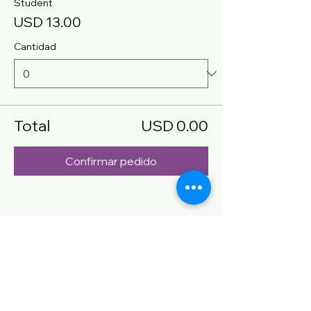
Student
USD 13.00
Cantidad
Total
USD 0.00
Confirmar pedido
Compartir este evento