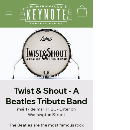
Twist & Shout - A
Beatles Tribute Band
mié 17 de mar
  |  
FBC - Enter on
Washington Street
The Beatles are the most famous rock