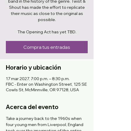
band in the history of the genre. Twist &
Shout has made the effort to replicate
their music as close to the original as
possible.
The Opening Act has yet TBD.
Compra tus entradas
Horario y ubicación
17 mar 2027, 7:00 p.m. – 8:30 p.m.
FBC - Enter on Washington Street, 125 SE
Cowls St, McMinnville, OR 97128, USA
Acerca del evento
Take a journey back to the 1960s when 
four young men from Liverpool, England 
took over the imagination of the entire 