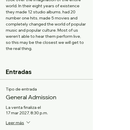
world. In their eight years of existence 
they made 12 studio albums, had 20 
number one hits, made 5 movies and 
completely changed the world of popular 
music and popular culture. Most of us 
weren’t able to hear them perform live, 
so this may be the closest we will get to 
the real thing.
Entradas
Tipo de entrada
General Admission
La venta finaliza el
17 mar 2027, 8:30 p.m.
Leer más