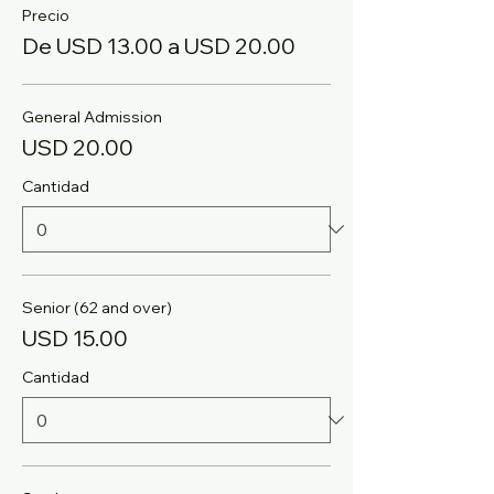
Precio
De USD 13.00 a USD 20.00
General Admission
USD 20.00
Cantidad
Senior (62 and over)
USD 15.00
Cantidad