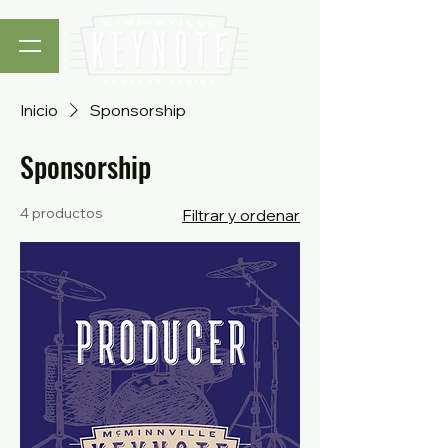
Inicio
Sponsorship
Sponsorship
4 productos
Filtrar y ordenar