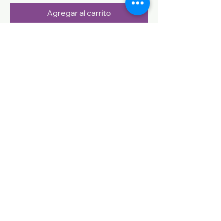
Agregar al carrito
CONTACT US
Name
Email
Phone
Question
Send