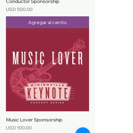
Conductor Sponsorship
Precio
USD 500.00
Agregar al carrito
Music Lover Sponsorship
Precio
USD 100.00