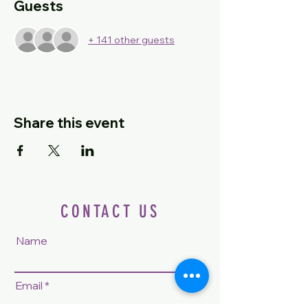
Guests
+ 141 other guests
Share this event
CONTACT US
Name
Email