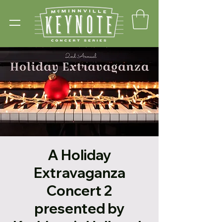
A Holiday
Extravaganza
Concert 2
presented by