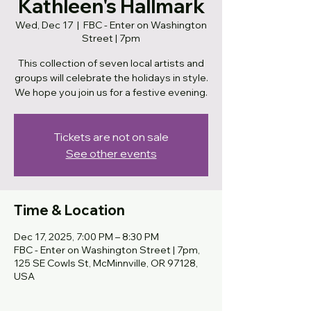
Kathleen's Hallmark
Wed, Dec 17
  |  
FBC - Enter on Washington
Street | 7pm
This collection of seven local artists and
groups will celebrate the holidays in style.
We hope you join us for a festive evening.
Tickets are not on sale
See other events
Time & Location
Dec 17, 2025, 7:00 PM – 8:30 PM
FBC - Enter on Washington Street | 7pm,
125 SE Cowls St, McMinnville, OR 97128,
USA