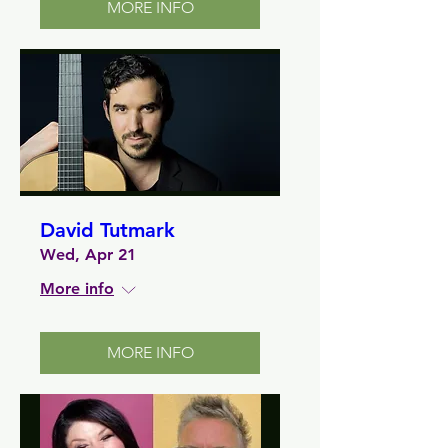
MORE INFO
David Tutmark
Wed, Apr 21
More info
MORE INFO