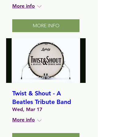
More info
MORE INFO
Twist & Shout - A
Beatles Tribute Band
Wed, Mar 17
More info