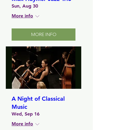
Sun, Aug 30
More info
MORE INFO
A Night of Classical
Music
Wed, Sep 16
More info