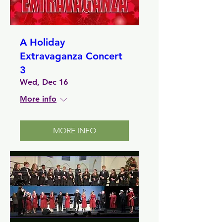
A Holiday
Extravaganza Concert
3
Wed, Dec 16
More info
MORE INFO