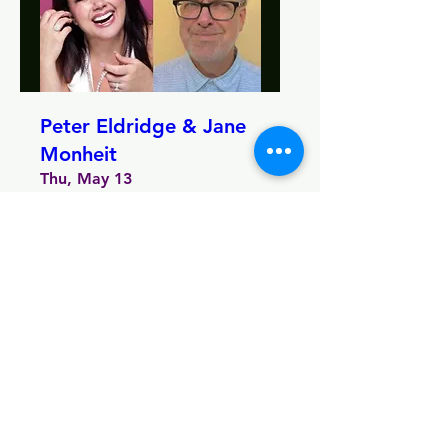
Peter Eldridge & Jane
Monheit
Thu, May 13
More info
MORE INFO