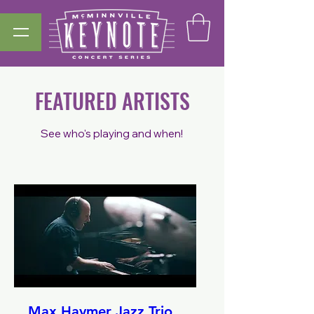
FEATURED ARTISTS
S
ee who's playing and when!
Max Haymer Jazz Trio