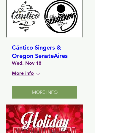
Cántico Singers &
Oregon SenateAires
Wed, Nov 18
More info
MORE INFO