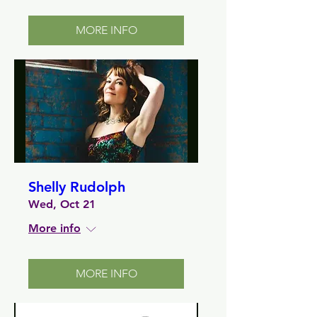
MORE INFO
Shelly Rudolph
Wed, Oct 21
More info
MORE INFO