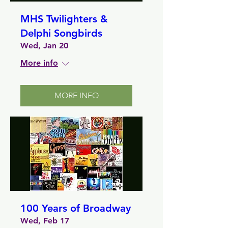
MHS Twilighters &
Delphi Songbirds
Wed, Jan 20
More info
MORE INFO
100 Years of Broadway
Wed, Feb 17