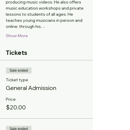
producing music videos. He also offers 
music education workshops and private 
lessons to students of all ages. He 
teaches young musicians in person and 
online, through his…
Show More
Tickets
Sale ended
Ticket type
General Admission
Price
$20.00
Sale ended