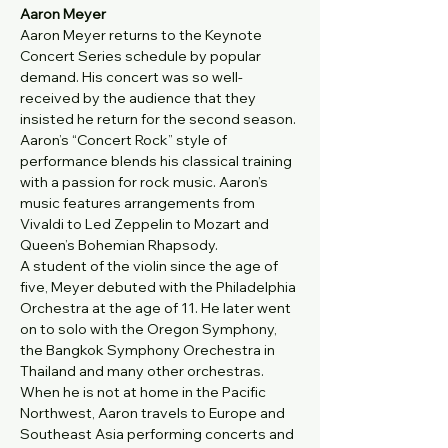
Aaron Meyer
Aaron Meyer returns to the Keynote 
Concert Series schedule by popular 
demand. His concert was so well-
received by the audience that they 
insisted he return for the second season. 
Aaron’s “Concert Rock” style of 
performance blends his classical training 
with a passion for rock music. Aaron’s 
music features arrangements from 
Vivaldi to Led Zeppelin to Mozart and 
Queen’s Bohemian Rhapsody.
A student of the violin since the age of 
five, Meyer debuted with the Philadelphia 
Orchestra at the age of 11. He later went 
on to solo with the Oregon Symphony, 
the Bangkok Symphony Orechestra in 
Thailand and many other orchestras. 
When he is not at home in the Pacific 
Northwest, Aaron travels to Europe and 
Southeast Asia performing concerts and 