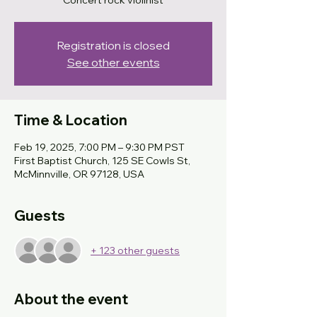
Concert rock violinist
Registration is closed
See other events
Time & Location
Feb 19, 2025, 7:00 PM – 9:30 PM PST
First Baptist Church, 125 SE Cowls St,
McMinnville, OR 97128, USA
Guests
+ 123 other guests
About the event