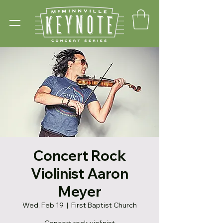
Concert Rock
Violinist Aaron
Meyer
Wed, Feb 19
  |  
First Baptist Church