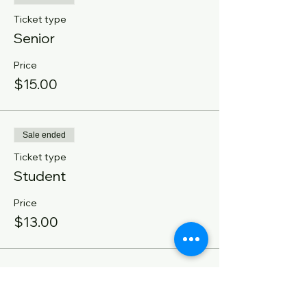
Ticket type
Senior
Price
$15.00
Sale ended
Ticket type
Student
Price
$13.00