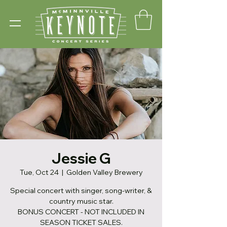
Jessie G
Tue, Oct 24
  |  
Golden Valley Brewery
Special concert with singer, song-writer, &
country music star.
BONUS CONCERT - NOT INCLUDED IN
SEASON TICKET SALES.