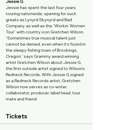
Jessie G
Jessie has spent the last four years 
touring nationwide, opening for such 
greats as Lynyrd Skynyrd and Bad 
Company, as well as the “Workin’ Women 
Tour” with country icon Gretchen Wilson. 
“Sometimes true musical talent just 
cannot be denied, even when it’s found in 
the sleepy fishing town of Brookings, 
Oregon,” says Grammy award winning 
artist Gretchen Wilson about Jessie G, 
the first outside artist signed to Wilson’s 
Redneck Records. With Jessie G signed 
as a Redneck Records artist, Gretchen 
Wilson now serves as co-writer, 
collaborator, producer, label head, tour 
mate and friend.
Tickets