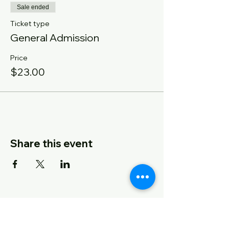
Sale ended
Ticket type
General Admission
Price
$23.00
Share this event
CONTACT US