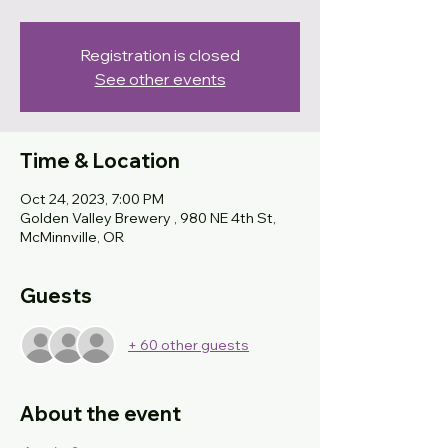
Registration is closed
See other events
Time & Location
Oct 24, 2023, 7:00 PM
Golden Valley Brewery , 980 NE 4th St,
McMinnville, OR
Guests
+ 60 other guests
About the event