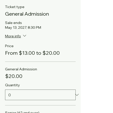
Ticket type
General Admission
Sale ends
May 13, 2027, 8:30 PM
More info
Price
From $13.00 to $20.00
General Admission
$20.00
Quantity
Senior (62 and over)