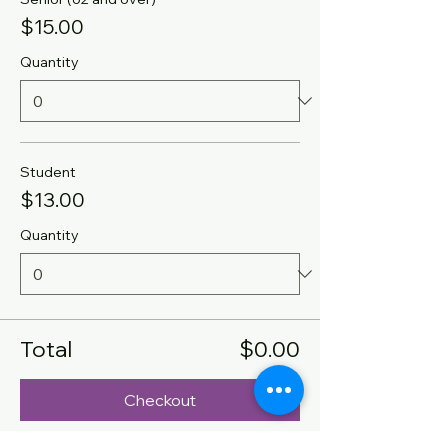
$15.00
Quantity
Student
$13.00
Quantity
Total
$0.00
Checkout