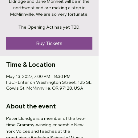
Eldridge and Jane Monheit will be in the
northwest and are making a stop in
McMinnville. We are so very fortunate.
The Opening Act has yet TBD.
Buy Tickets
Time & Location
May 13, 2027, 7:00 PM – 8:30 PM
FBC - Enter on Washington Street, 125 SE
Cowls St, McMinnville, OR 97128, USA
About the event
Peter Eldridge is a member of the two-
time Grammy-winning ensemble New 
York Voices and teaches at the 
prestigious Berkelee School of Music. 