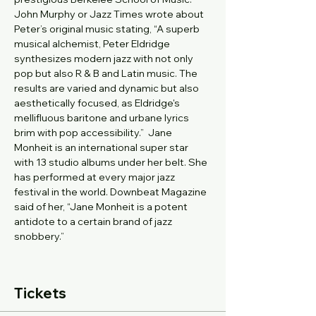
John Murphy or Jazz Times wrote about 
Peter’s original music stating, “A superb 
musical alchemist, Peter Eldridge 
synthesizes modern jazz with not only 
pop but also R & B and Latin music. The 
results are varied and dynamic but also 
aesthetically focused, as Eldridge's 
mellifluous baritone and urbane lyrics
brim with pop accessibility.”  Jane 
Monheit is an international super star 
with 13 studio albums under her belt. She 
has performed at every major jazz 
festival in the world. Downbeat Magazine 
said of her, “Jane Monheit is a potent 
antidote to a certain brand of jazz 
snobbery.”
Tickets