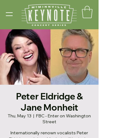
Peter Eldridge &
Jane Monheit
Thu, May 13
  |  
FBC - Enter on Washington
Street
Internationally renown vocalists Peter