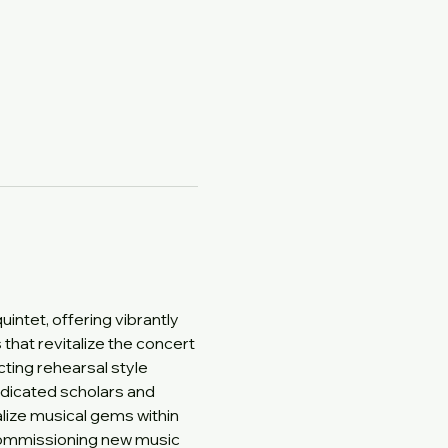
ntet, offering vibrantly 
at revitalize the concert 
ing rehearsal style 
Dedicated scholars and 
ize musical gems within 
 commissioning new music 