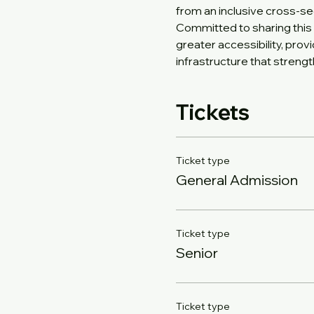
from an inclusive cross-se
Committed to sharing this 
greater accessibility, prov
infrastructure that stren
Tickets
Ticket type
General Admission
Ticket type
Senior
Ticket type