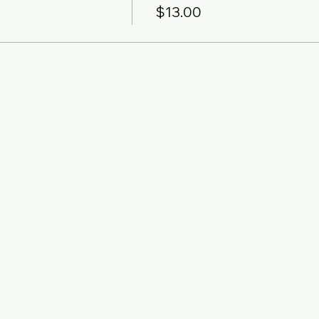
$13.00