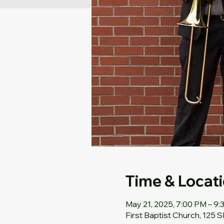
Time & Locat
May 21, 2025, 7:00 PM – 9
First Baptist Church, 125 