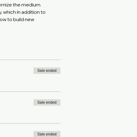
ernize the medium. 
which in addition to 
ow to build new 
Sale ended
Sale ended
Sale ended