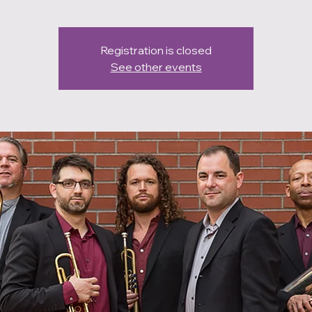
Registration is closed
See other events