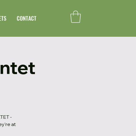
ETS
CONTACT
ntet
TET -
ey're at