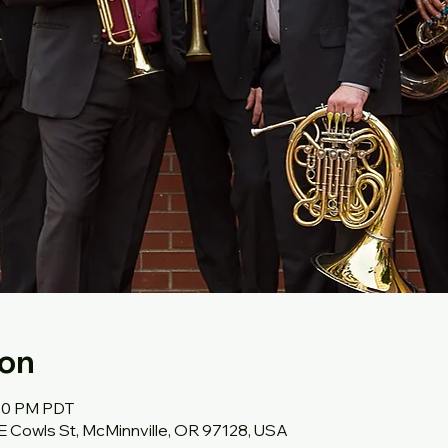
ion
:30 PM PDT
SE Cowls St, McMinnville, OR 97128, USA