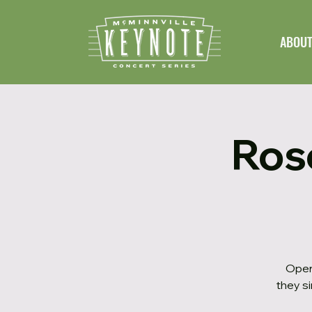
ABOU
Ros
Open
they si