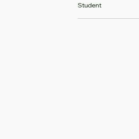
Student