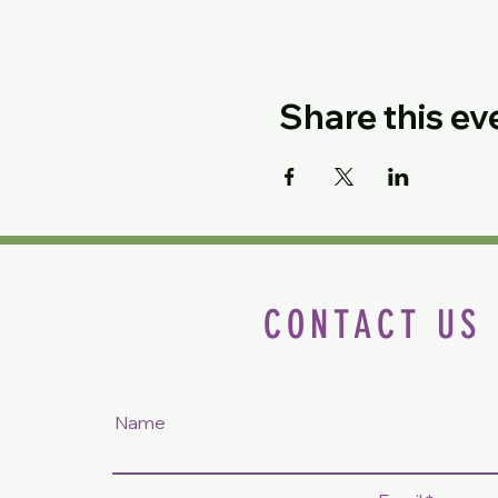
Share this ev
CONTACT US
Name