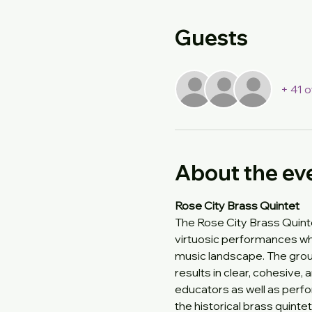
Guests
+ 41 
About the ev
Rose City Brass Quintet
The Rose City Brass Quinte
virtuosic performances wh
music landscape. The group
results in clear, cohesive,
educators as well as perf
the historical brass quint