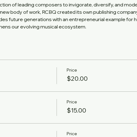
ction of leading composers to invigorate, diversify, and mod
new body of work, RCBQ created its own publishing company, 
ides future generations with an entrepreneurial example for h
gthens our evolving musical ecosystem.
Price
$20.00
Price
$15.00
Price