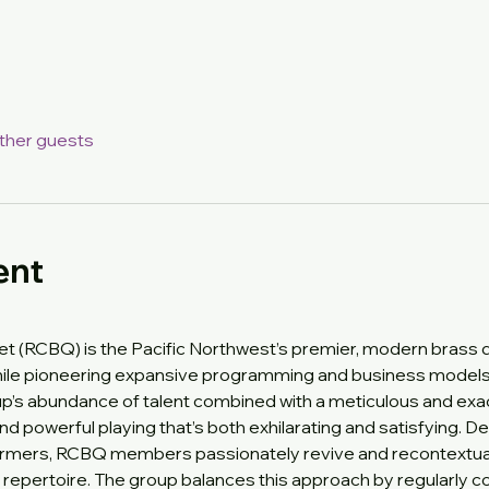
other guests
ent
t (RCBQ) is the Pacific Northwest’s premier, modern brass qui
ile pioneering expansive programming and business models th
’s abundance of talent combined with a meticulous and exact
 and powerful playing that’s both exhilarating and satisfying. 
ormers, RCBQ members passionately revive and recontextual
et repertoire. The group balances this approach by regularly