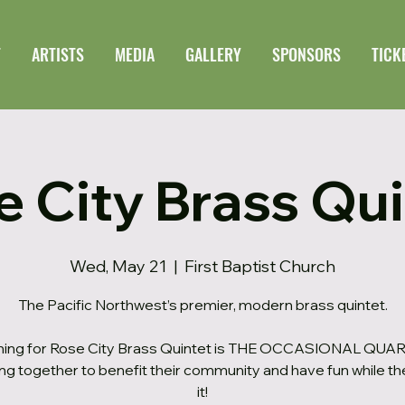
T
ARTISTS
MEDIA
GALLERY
SPONSORS
TICK
e City Brass Qui
Wed, May 21
  |  
First Baptist Church
The Pacific Northwest’s premier, modern brass quintet.
ing for Rose City Brass Quintet is THE OCCASIONAL QUAR
ng together to benefit their community and have fun while th
it!