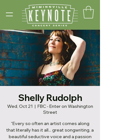
Shelly Rudolph
Wed, Oct 21
  |  
FBC - Enter on Washington
Street
“Every so often an artist comes along
that literally has it all... great songwriting, a
beautiful seductive voice and a passion