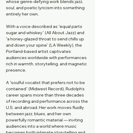
whose genre-defying work blends jazz, 
soul, and poetic lyricism into something 
entirely her own.
With a voice described as “equal parts 
sugar and whiskey” (All About Jazz) and 
“a honey-glazed throat to send chills up 
and down your spine” (LA Weekly), the 
Portland-based artist captivates 
audiences worldwide with performances 
rich in warmth, storytelling, and magnetic 
presence.
A “soulful vocalist that prefers not to be 
contained” (Midwest Record), Rudolph’s 
career spans more than three decades 
of recording and performance across the 
U.S. and abroad. Her work moves fluidly 
between jazz, blues, and her own 
powerfully romantic material — inviting 
audiences into a world where music 
becomes both intimate storytelling and 