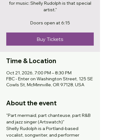
for music: Shelly Rudolph is that special
artist."
Doors open at 6:15
Buy Tickets
Time & Location
Oct 21, 2026, 7:00 PM – 8:30 PM
FBC - Enter on Washington Street, 125 SE
Cowls St, McMinnville, OR 97128, USA
About the event
"Part mermaid, part chanteuse, part R&B 
and jazz singer (Artswatch)" 
Shelly Rudolph is a Portland-based 
vocalist, songwriter, and performer 