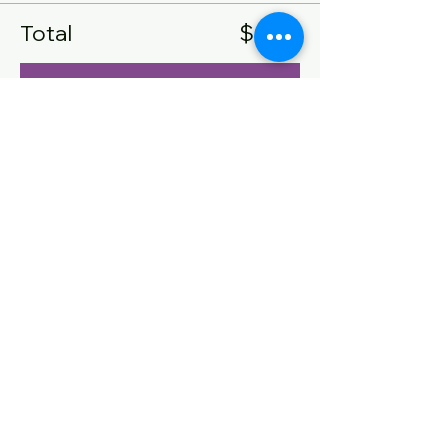
Total
$0.00
Checkout
Share this event
CONTACT US
Name
Email