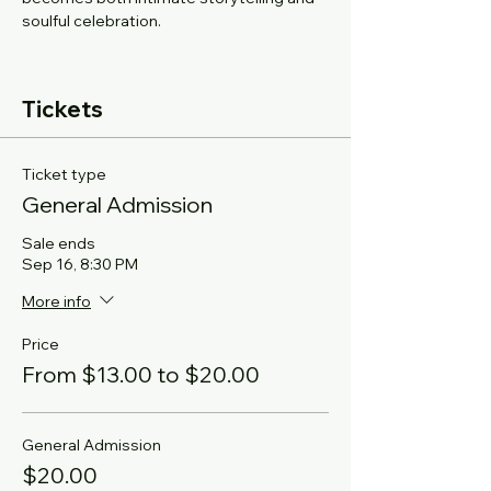
soulful celebration.
Tickets
Ticket type
General Admission
Sale ends
Sep 16, 8:30 PM
More info
Price
From $13.00 to $20.00
General Admission
$20.00