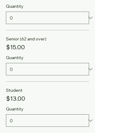
Quantity
Senior (62 and over)
$15.00
Quantity
Student
$13.00
Quantity