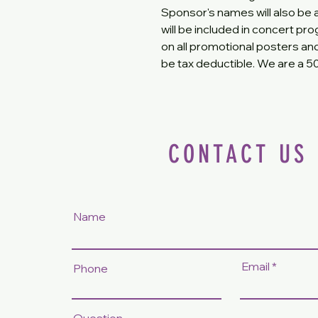
Sponsor's names will also be
will be included in concert p
on all promotional posters an
be tax deductible. We are a 501
CONTACT US
Name
Email
Phone