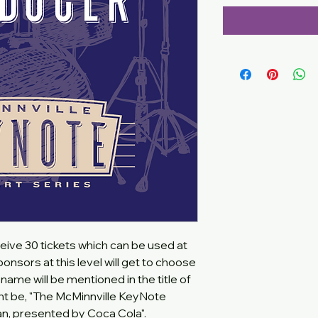
eive 30 tickets which can be used at
onsors at this level will get to choose
name will be mentioned in the title of
ht be, "The McMinnville KeyNote
an, presented by Coca Cola".