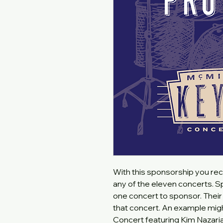
With this sponsorship you rec
any of the eleven concerts. Sp
one concert to sponsor. Their 
that concert. An example mig
Concert featuring Kim Nazari