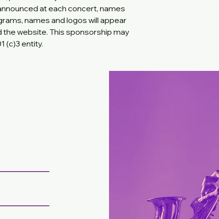
 announced at each concert, names
rograms, names and logos will appear
d the website. This sponsorship may
 (c)3 entity.