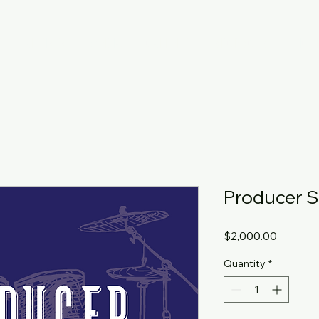
T
ARTISTS
MEDIA
GALLERY
SPONSORS
TICK
Producer 
Price
$2,000.00
Quantity
*